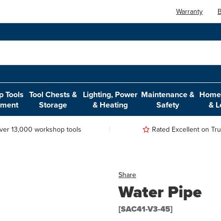
Warranty
B
 Tools
Tool Chests &
Lighting, Power
Maintenance &
Home,
pment
Storage
& Heating
Safety
& L
ver 13,000 workshop tools
Rated Excellent on Trus
Share
Water Pipe
[SAC41-V3-45]