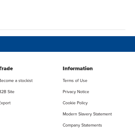
Trade
Information
Become a stockist
Terms of Use
B2B Site
Privacy Notice
Export
Cookie Policy
Modern Slavery Statement
Company Statements