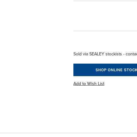
Sold via SEALEY stockists - contac
SHOP ONLINE STOCK
Add to Wish List