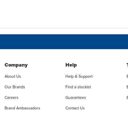
Company
Help
About Us
Help & Support
Our Brands
Find a stockist
Careers
Guarantees
Brand Ambassadors
Contact Us