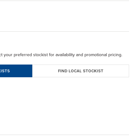
t your preferred stockist for availability and promotional pricing.
FIND LOCAL STOCKIST
ISTS