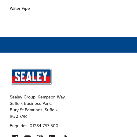
Water Pipe
Sealey Group, Kempson Way,
Suffolk Business Park,
Bury St Edmunds, Suffolk,
IP32 7AR
Enquiries: 01284 757 500