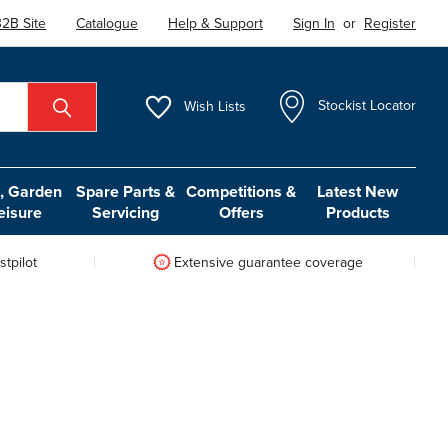
2B Site
Catalogue
Help & Support
Sign In
or
Register
Wish
Lists
Stockist Locator
 Garden
Spare Parts &
Competitions &
Latest New
eisure
Servicing
Offers
Products
tpilot
Extensive guarantee coverage