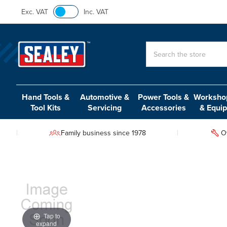
Exc. VAT
Inc. VAT
Search
Hand Tools &
Automotive &
Power Tools &
Workshop
Tool Kits
Servicing
Accessories
& Equi
Family business since 1978
O
Tap to
expand