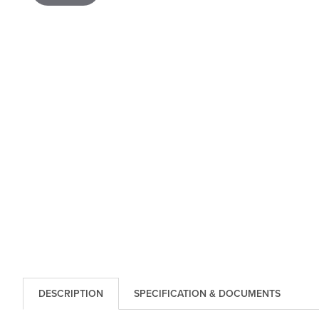
DESCRIPTION
SPECIFICATION & DOCUMENTS