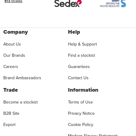
Company
Help
About Us
Help & Support
Our Brands
Find a stockist
Careers
Guarantees
Brand Ambassadors
Contact Us
Trade
Information
Become a stockist
Terms of Use
B2B Site
Privacy Notice
Export
Cookie Policy
Modern Slavery Statement