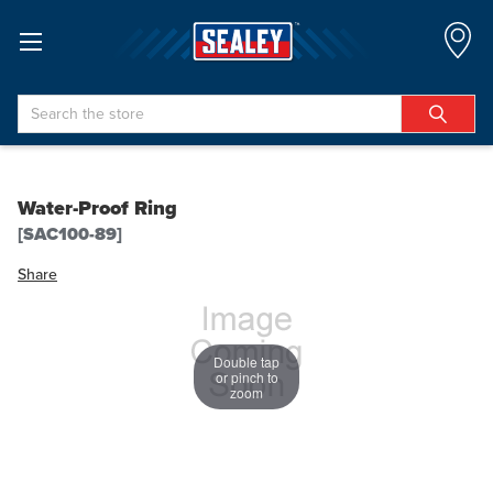
Search
Water-Proof Ring
[SAC100-89]
Share
Double tap
or pinch to
zoom