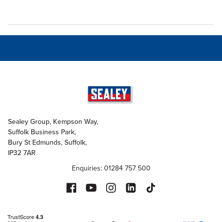
Sealey Group, Kempson Way,
Suffolk Business Park,
Bury St Edmunds, Suffolk,
IP32 7AR
Enquiries: 01284 757 500