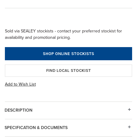
Sold via SEALEY stockists - contact your preferred stockist for
availability and promotional pricing.
SHOP ONLINE STOCKISTS
FIND LOCAL STOCKIST
Add to Wish List
DESCRIPTION
SPECIFICATION & DOCUMENTS