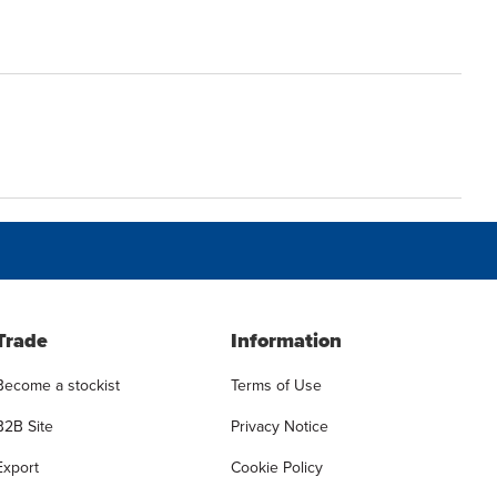
Trade
Information
Become a stockist
Terms of Use
B2B Site
Privacy Notice
Export
Cookie Policy