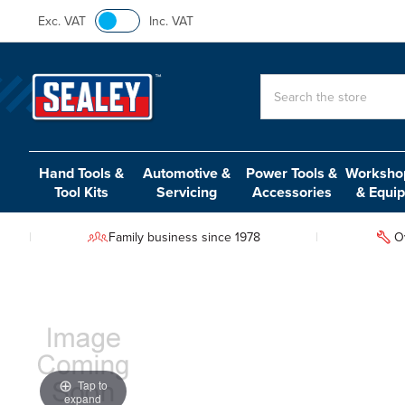
Exc. VAT
Inc. VAT
Search
Hand Tools &
Automotive &
Power Tools &
Workshop
Tool Kits
Servicing
Accessories
& Equi
Family business since 1978
O
Tap to
expand