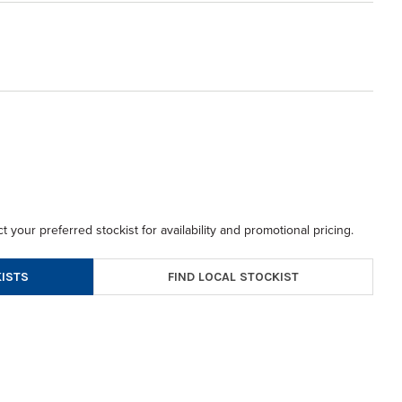
t your preferred stockist for availability and promotional pricing.
FIND LOCAL STOCKIST
ISTS