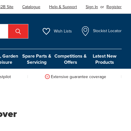
2B Site
Catalogue
Help & Support
Sign In
or
Register
Wish
Lists
Stockist Locator
 Garden
Spare Parts &
Competitions &
Latest New
eisure
Servicing
Offers
Products
tpilot
Extensive guarantee coverage
over