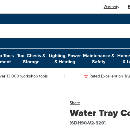
Warranty
B
 Tools
Tool Chests &
Lighting, Power
Maintenance &
Home,
pment
Storage
& Heating
Safety
& L
ver 13,000 workshop tools
Rated Excellent on Trus
Share
Water Tray C
[SDH90-V2-320]