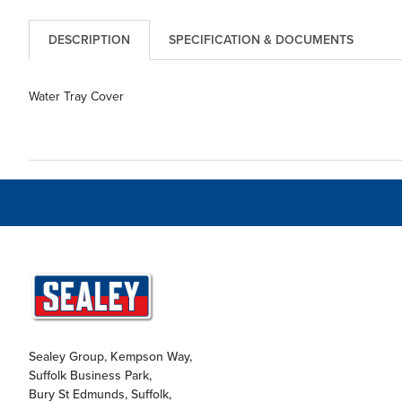
DESCRIPTION
SPECIFICATION & DOCUMENTS
Water Tray Cover
Sealey Group, Kempson Way,
Suffolk Business Park,
Bury St Edmunds, Suffolk,