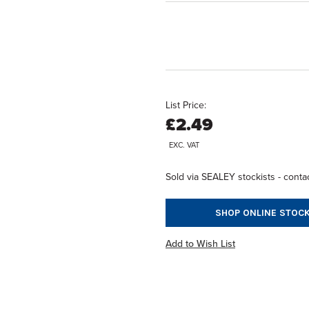
List Price:
£2.49
EXC. VAT
Sold via SEALEY stockists - contac
SHOP ONLINE STOCK
Add to Wish List