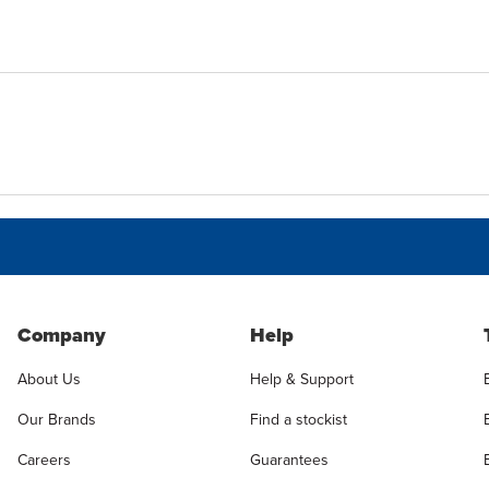
Company
Help
About Us
Help & Support
Our Brands
Find a stockist
Careers
Guarantees