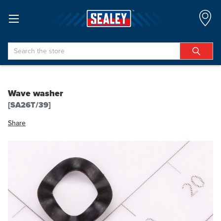
Search
Wave washer
[SA26T/39]
Share