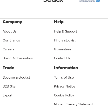
Company
Help
About Us
Help & Support
Our Brands
Find a stockist
Careers
Guarantees
Brand Ambassadors
Contact Us
Trade
Information
Become a stockist
Terms of Use
B2B Site
Privacy Notice
Export
Cookie Policy
Modern Slavery Statement