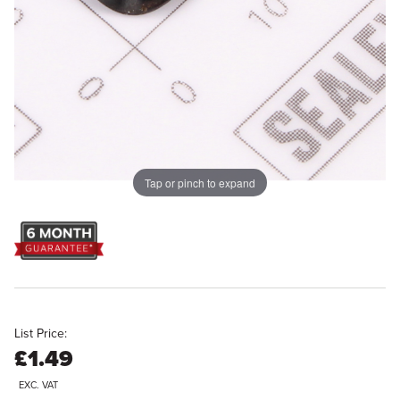
Tap or pinch to expand
List Price:
£1.49
EXC. VAT