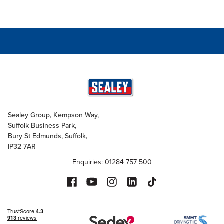
Sealey Group, Kempson Way,
Suffolk Business Park,
Bury St Edmunds, Suffolk,
IP32 7AR
Enquiries: 01284 757 500