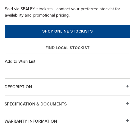
Sold via SEALEY stockists - contact your preferred stockist for
availability and promotional pricing.
SHOP ONLINE STOCKISTS
FIND LOCAL STOCKIST
Add to Wish List
DESCRIPTION
SPECIFICATION & DOCUMENTS
WARRANTY INFORMATION