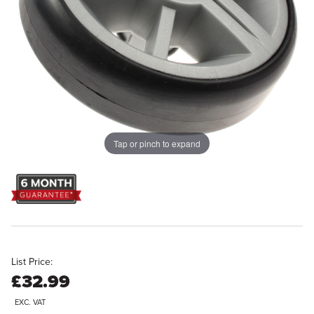
Tap or pinch to expand
List Price:
£32.99
EXC. VAT