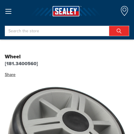
Search
Wheel
[181.3400560]
Share