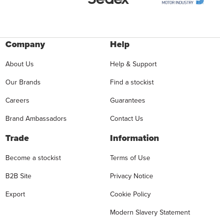
Company
Help
About Us
Help & Support
Our Brands
Find a stockist
Careers
Guarantees
Brand Ambassadors
Contact Us
Trade
Information
Become a stockist
Terms of Use
B2B Site
Privacy Notice
Export
Cookie Policy
Modern Slavery Statement