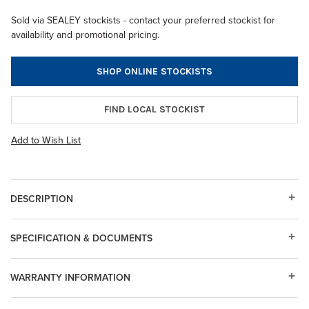
Sold via SEALEY stockists - contact your preferred stockist for
availability and promotional pricing.
SHOP ONLINE STOCKISTS
FIND LOCAL STOCKIST
Add to Wish List
DESCRIPTION
SPECIFICATION & DOCUMENTS
WARRANTY INFORMATION