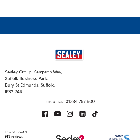
Sealey Group, Kempson Way,
Suffolk Business Park,
Bury St Edmunds, Suffolk,
IP32 7AR
Enquiries: 01284 757 500