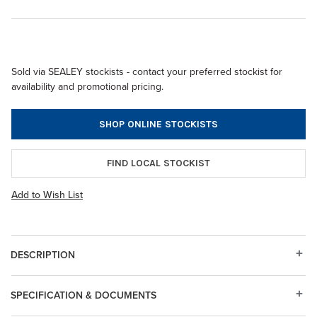
Sold via SEALEY stockists - contact your preferred stockist for
availability and promotional pricing.
SHOP ONLINE STOCKISTS
FIND LOCAL STOCKIST
Add to Wish List
DESCRIPTION
SPECIFICATION & DOCUMENTS