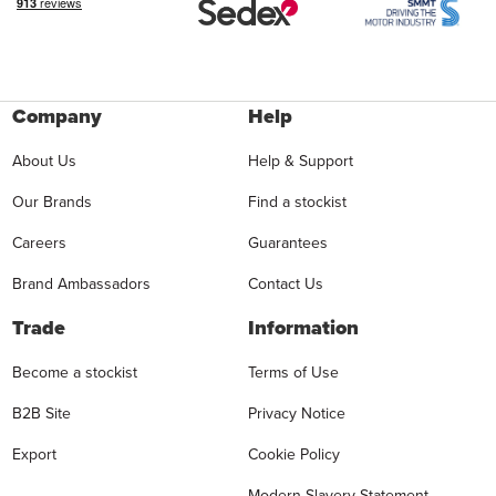
Company
Help
About Us
Help & Support
Our Brands
Find a stockist
Careers
Guarantees
Brand Ambassadors
Contact Us
Trade
Information
Become a stockist
Terms of Use
B2B Site
Privacy Notice
Export
Cookie Policy
Modern Slavery Statement