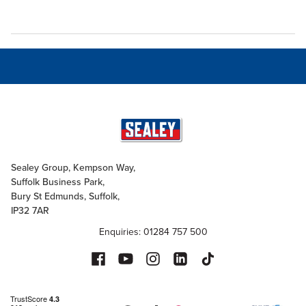
Sealey Group, Kempson Way,
Suffolk Business Park,
Bury St Edmunds, Suffolk,
IP32 7AR
Enquiries: 01284 757 500