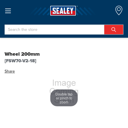
Search
Wheel 200mm
[FSW70-V2-18]
Share
Double tap
or pinch to
zoom