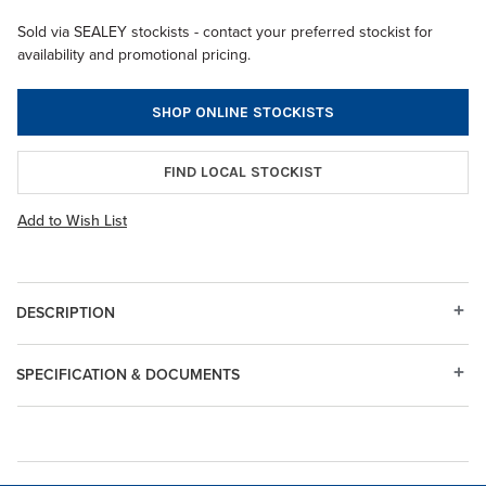
Sold via SEALEY stockists - contact your preferred stockist for
availability and promotional pricing.
SHOP ONLINE STOCKISTS
FIND LOCAL STOCKIST
Add to Wish List
DESCRIPTION
SPECIFICATION & DOCUMENTS