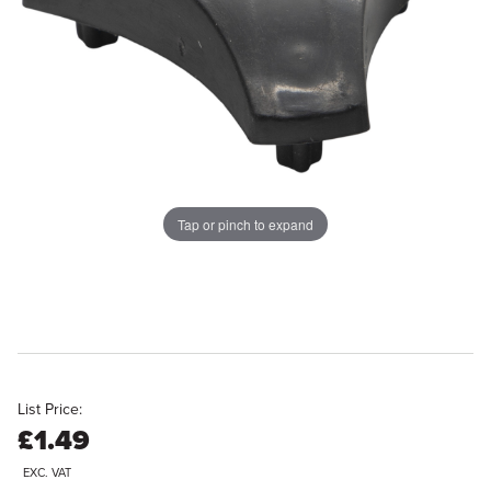
Tap or pinch to expand
List Price:
£1.49
EXC. VAT