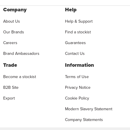
Company
Help
About Us
Help & Support
Our Brands
Find a stockist
Careers
Guarantees
Brand Ambassadors
Contact Us
Trade
Information
Become a stockist
Terms of Use
B2B Site
Privacy Notice
Export
Cookie Policy
Modern Slavery Statement
Company Statements