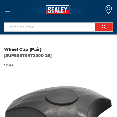
Search
Wheel Cap (Pair)
[SUPERSTART200D-28]
Share