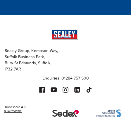
Sealey Group, Kempson Way,
Suffolk Business Park,
Bury St Edmunds, Suffolk,
IP32 7AR
Enquiries: 01284 757 500