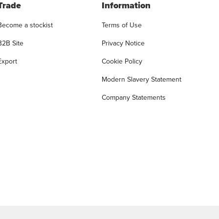
Trade
Information
Become a stockist
Terms of Use
B2B Site
Privacy Notice
Export
Cookie Policy
Modern Slavery Statement
Company Statements