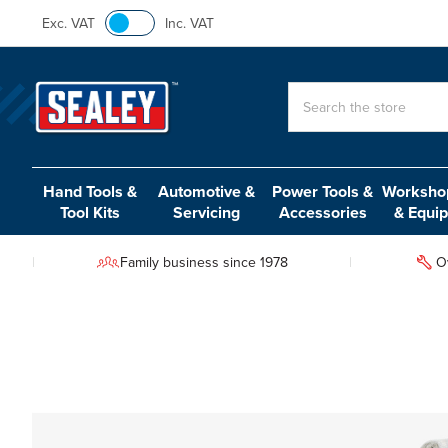
Exc. VAT
Inc. VAT
Search
Hand Tools &
Automotive &
Power Tools &
Workshop
Tool Kits
Servicing
Accessories
& Equi
Family business since 1978
O