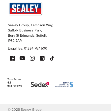
Sealey Group, Kempson Way,
Suffolk Business Park,
Bury St Edmunds, Suffolk,
IP32 7AR
Enquiries: 01284 757 500
©
2026
Sealey Group