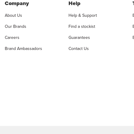
Company
Help
About Us
Help & Support
Our Brands
Find a stockist
Careers
Guarantees
Brand Ambassadors
Contact Us