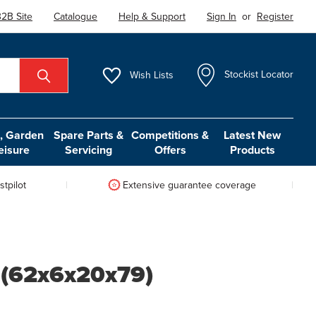
2B Site
Catalogue
Help & Support
Sign In
or
Register
Wish
Lists
Stockist Locator
 Garden
Spare Parts &
Competitions &
Latest New
eisure
Servicing
Offers
Products
tpilot
Extensive guarantee coverage
 (62x6x20x79)