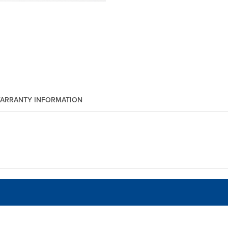
ARRANTY INFORMATION