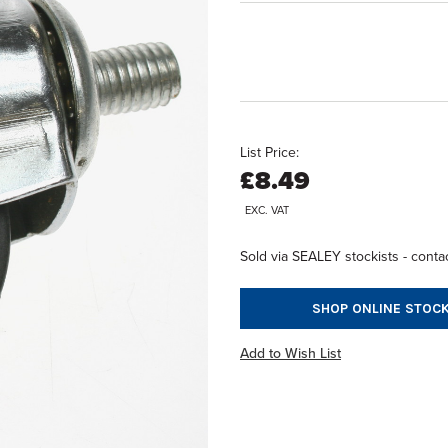
List Price:
£8.49
EXC. VAT
Sold via SEALEY stockists - contac
SHOP ONLINE STOCK
Add to Wish List