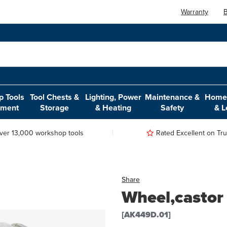
Warranty
B
 Tools
Tool Chests &
Lighting, Power
Maintenance &
Home,
pment
Storage
& Heating
Safety
& L
ver 13,000 workshop tools
Rated Excellent on Trus
Share
Wheel,castor
[AK449D.01]