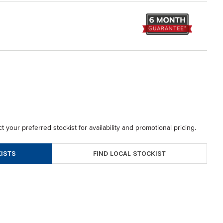
t your preferred stockist for availability and promotional pricing.
FIND LOCAL STOCKIST
ISTS