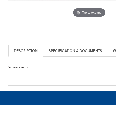
Tap to expand
DESCRIPTION
SPECIFICATION & DOCUMENTS
W
Wheel,castor