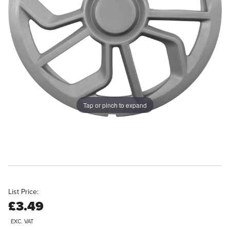
Tap or pinch to expand
List Price:
£3.49
EXC. VAT