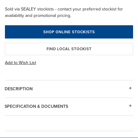
Sold via SEALEY stockists - contact your preferred stockist for
availability and promotional pricing.
SHOP ONLINE STOCKISTS
FIND LOCAL STOCKIST
Add to Wish List
DESCRIPTION
SPECIFICATION & DOCUMENTS