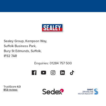
Sealey Group, Kempson Way,
Suffolk Business Park,
Bury St Edmunds, Suffolk,
IP32 7AR
Enquiries: 01284 757 500