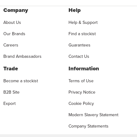
Company
Help
About Us
Help & Support
Our Brands
Find a stockist
Careers
Guarantees
Brand Ambassadors
Contact Us
Trade
Information
Become a stockist
Terms of Use
B2B Site
Privacy Notice
Export
Cookie Policy
Modern Slavery Statement
Company Statements