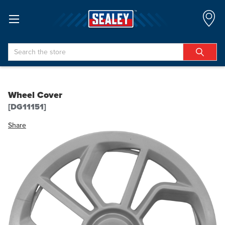
Search
Wheel Cover
[DG11151]
Share