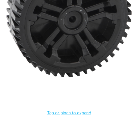
Tap or pinch to expand