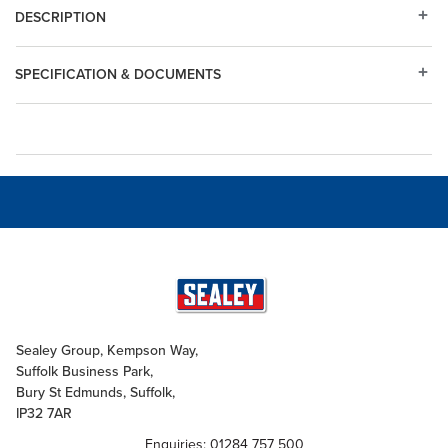
DESCRIPTION
SPECIFICATION & DOCUMENTS
Sealey Group, Kempson Way,
Suffolk Business Park,
Bury St Edmunds, Suffolk,
IP32 7AR
Enquiries: 01284 757 500