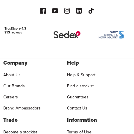
Company
Help
About Us
Help & Support
Our Brands
Find a stockist
Careers
Guarantees
Brand Ambassadors
Contact Us
Trade
Information
Become a stockist
Terms of Use