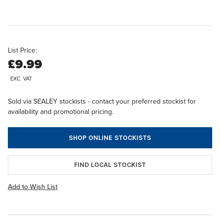
List Price:
£9.99
EXC. VAT
Sold via SEALEY stockists - contact your preferred stockist for
availability and promotional pricing.
SHOP ONLINE STOCKISTS
FIND LOCAL STOCKIST
Add to Wish List