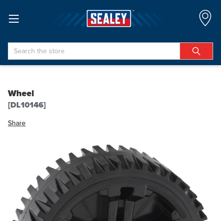
Search
Wheel
[DL10146]
Share