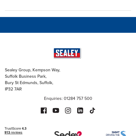
Sealey Group, Kempson Way,
Suffolk Business Park,
Bury St Edmunds, Suffolk,
IP32 7AR
Enquiries: 01284 757 500