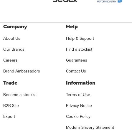
Company
Help
About Us
Help & Support
Our Brands
Find a stockist
Careers
Guarantees
Brand Ambassadors
Contact Us
Trade
Information
Become a stockist
Terms of Use
B2B Site
Privacy Notice
Export
Cookie Policy
Modern Slavery Statement