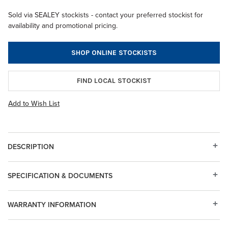
Sold via SEALEY stockists - contact your preferred stockist for
availability and promotional pricing.
SHOP ONLINE STOCKISTS
FIND LOCAL STOCKIST
Add to Wish List
DESCRIPTION
SPECIFICATION & DOCUMENTS
WARRANTY INFORMATION