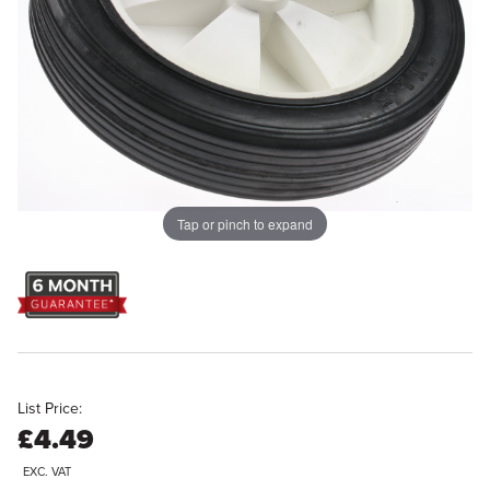
Tap or pinch to expand
List Price:
£4.49
EXC. VAT