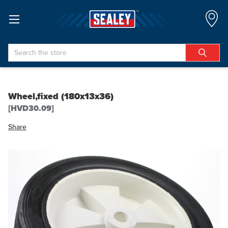
Search
Wheel,fixed (180x13x36)
[HVD30.09]
Share