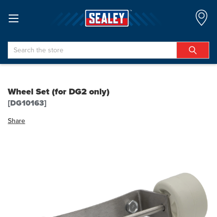
Search
Wheel Set (for DG2 only)
[DG10163]
Share