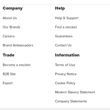
Company
Help
About Us
Help & Support
Our Brands
Find a stockist
Careers
Guarantees
Brand Ambassadors
Contact Us
Trade
Information
Become a stockist
Terms of Use
B2B Site
Privacy Notice
Export
Cookie Policy
Modern Slavery Statement
Company Statements