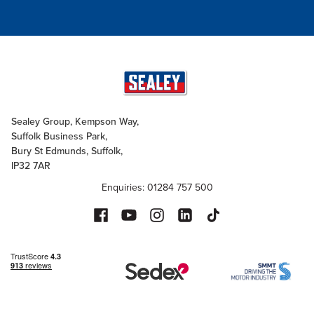
Sealey Group, Kempson Way,
Suffolk Business Park,
Bury St Edmunds, Suffolk,
IP32 7AR
Enquiries: 01284 757 500