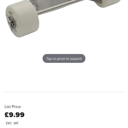
Tap or pinch to expand
List Price:
£9.99
EXC. VAT