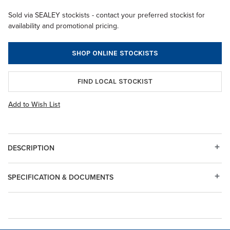
Sold via SEALEY stockists - contact your preferred stockist for
availability and promotional pricing.
SHOP ONLINE STOCKISTS
FIND LOCAL STOCKIST
Add to Wish List
DESCRIPTION
SPECIFICATION & DOCUMENTS