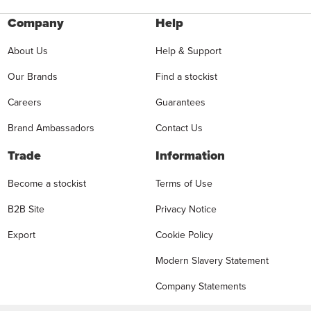
Company
Help
About Us
Help & Support
Our Brands
Find a stockist
Careers
Guarantees
Brand Ambassadors
Contact Us
Trade
Information
Become a stockist
Terms of Use
B2B Site
Privacy Notice
Export
Cookie Policy
Modern Slavery Statement
Company Statements