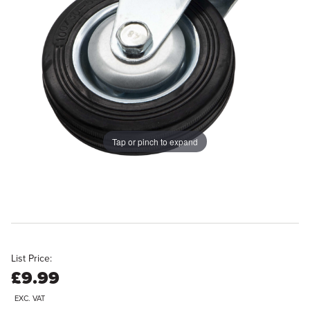
Tap or pinch to expand
List Price:
£9.99
EXC. VAT