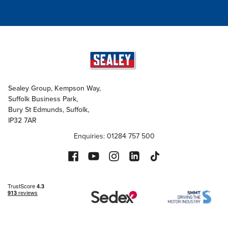
Sealey Group, Kempson Way,
Suffolk Business Park,
Bury St Edmunds, Suffolk,
IP32 7AR
Enquiries: 01284 757 500