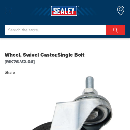
Search
Wheel, Swivel Castor,Single Bolt
[MK76-V2-04]
Share