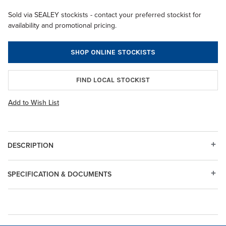
Sold via SEALEY stockists - contact your preferred stockist for
availability and promotional pricing.
SHOP ONLINE STOCKISTS
FIND LOCAL STOCKIST
Add to Wish List
DESCRIPTION
SPECIFICATION & DOCUMENTS