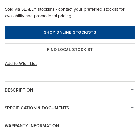
Sold via SEALEY stockists - contact your preferred stockist for
availability and promotional pricing.
SHOP ONLINE STOCKISTS
FIND LOCAL STOCKIST
Add to Wish List
DESCRIPTION
SPECIFICATION & DOCUMENTS
WARRANTY INFORMATION