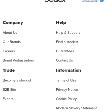
Company
Help
About Us
Help & Support
Our Brands
Find a stockist
Careers
Guarantees
Brand Ambassadors
Contact Us
Trade
Information
Become a stockist
Terms of Use
B2B Site
Privacy Notice
Export
Cookie Policy
Modern Slavery Statement