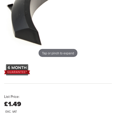
Tap or pinch to expand
List Price:
£1.49
EXC. VAT