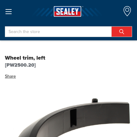
Search
Wheel trim, left
[PW2500.20]
Share