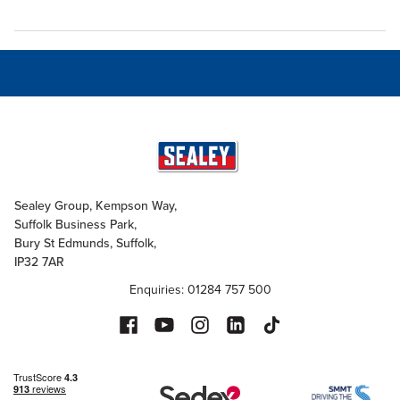
Sealey Group, Kempson Way,
Suffolk Business Park,
Bury St Edmunds, Suffolk,
IP32 7AR
Enquiries: 01284 757 500