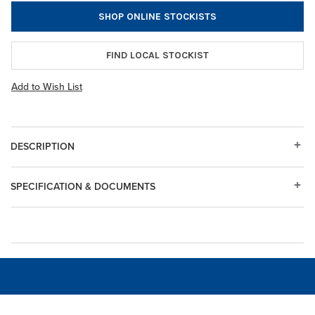
SHOP ONLINE STOCKISTS
FIND LOCAL STOCKIST
Add to Wish List
DESCRIPTION
SPECIFICATION & DOCUMENTS