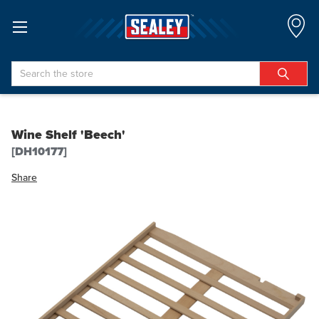
Search
Wine Shelf 'Beech'
[DH10177]
Share