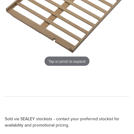
Tap or pinch to expand
Sold via SEALEY stockists - contact your preferred stockist for
availability and promotional pricing.