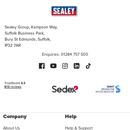
Sealey Group, Kempson Way,
Suffolk Business Park,
Bury St Edmunds, Suffolk,
IP32 7AR
Enquiries: 01284 757 500
Company
Help
About Us
Help & Support