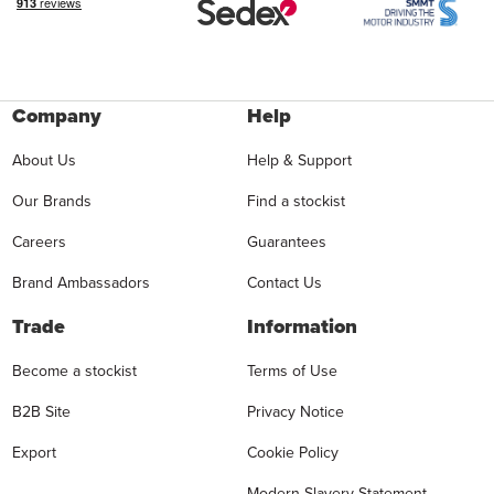
Company
Help
About Us
Help & Support
Our Brands
Find a stockist
Careers
Guarantees
Brand Ambassadors
Contact Us
Trade
Information
Become a stockist
Terms of Use
B2B Site
Privacy Notice
Export
Cookie Policy
Modern Slavery Statement