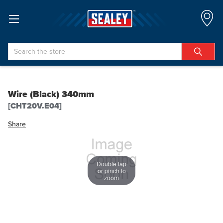
Search
Wire (Black) 340mm
[CHT20V.E04]
Share
Double tap
or pinch to
zoom