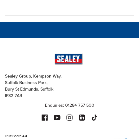
Sealey Group, Kempson Way,
Suffolk Business Park,
Bury St Edmunds, Suffolk,
IP32 7AR
Enquiries: 01284 757 500