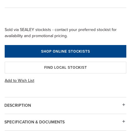
Sold via SEALEY stockists - contact your preferred stockist for
availability and promotional pricing.
SHOP ONLINE STOCKISTS
FIND LOCAL STOCKIST
Add to Wish List
DESCRIPTION
SPECIFICATION & DOCUMENTS