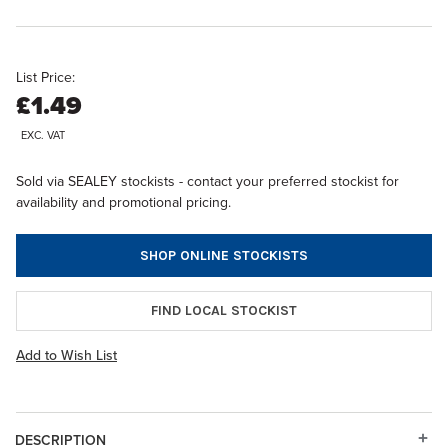
List Price:
£1.49
EXC. VAT
Sold via SEALEY stockists - contact your preferred stockist for
availability and promotional pricing.
SHOP ONLINE STOCKISTS
FIND LOCAL STOCKIST
Add to Wish List
DESCRIPTION