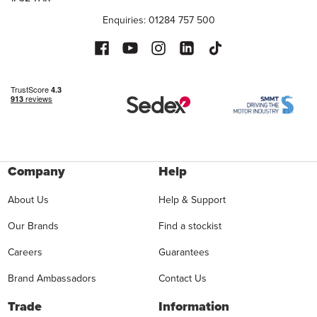
Enquiries: 01284 757 500
Company
Help
About Us
Help & Support
Our Brands
Find a stockist
Careers
Guarantees
Brand Ambassadors
Contact Us
Trade
Information