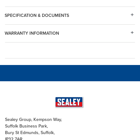
SPECIFICATION & DOCUMENTS
WARRANTY INFORMATION
Sealey Group, Kempson Way,
Suffolk Business Park,
Bury St Edmunds, Suffolk,
IP32 7AR