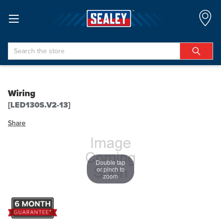
Search
Wiring
[LED130S.V2-13]
Share
Double tap
or pinch to
zoom