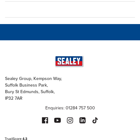
Sealey Group, Kempson Way,
Suffolk Business Park,
Bury St Edmunds, Suffolk,
IP32 7AR
Enquiries: 01284 757 500