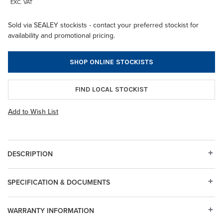
EXC. VAT
Sold via SEALEY stockists - contact your preferred stockist for
availability and promotional pricing.
SHOP ONLINE STOCKISTS
FIND LOCAL STOCKIST
Add to Wish List
DESCRIPTION
SPECIFICATION & DOCUMENTS
WARRANTY INFORMATION