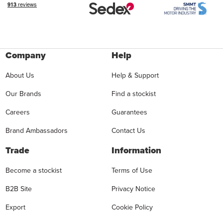
Company
Help
About Us
Help & Support
Our Brands
Find a stockist
Careers
Guarantees
Brand Ambassadors
Contact Us
Trade
Information
Become a stockist
Terms of Use
B2B Site
Privacy Notice
Export
Cookie Policy