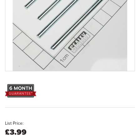
List Price:
£3.99