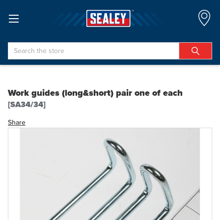
Search
Work guides (long&short) pair one of each
[SA34/34]
Share