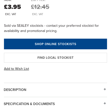
£3.95
£12.45
EXC. VAT
EXC. VAT
Sold via SEALEY stockists - contact your preferred stockist for
availability and promotional pricing.
SHOP ONLINE STOCKISTS
FIND LOCAL STOCKIST
Add to Wish List
DESCRIPTION
SPECIFICATION & DOCUMENTS