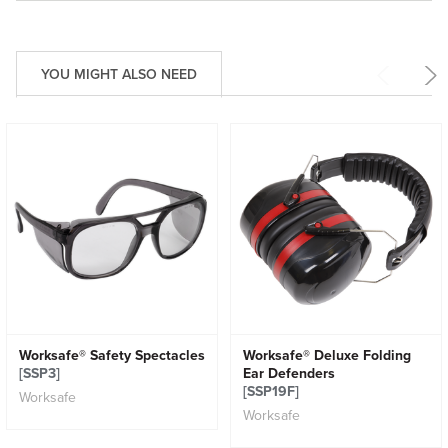
YOU MIGHT ALSO NEED
Worksafe® Safety Spectacles
Worksafe® Deluxe Folding
[SSP3]
Ear Defenders
[SSP19F]
Worksafe
Worksafe