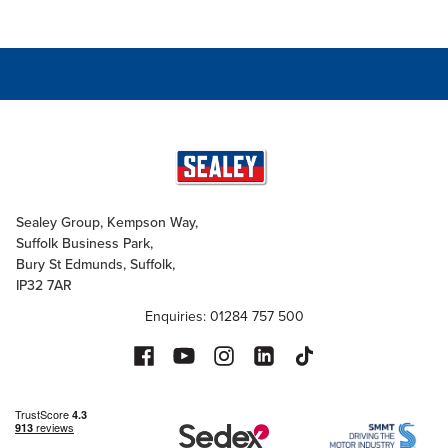
Sealey Group, Kempson Way,
Suffolk Business Park,
Bury St Edmunds, Suffolk,
IP32 7AR
Enquiries: 01284 757 500