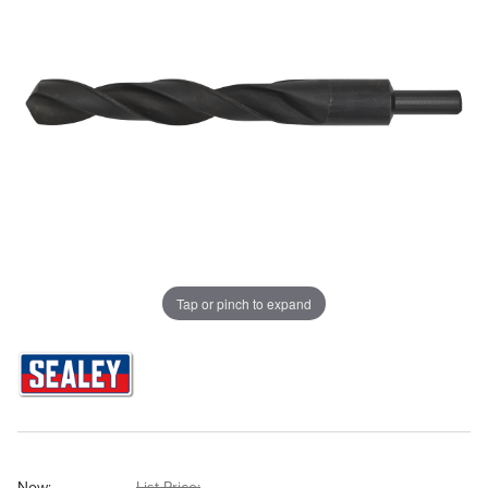
Tap or pinch to expand
Now:
List Price: