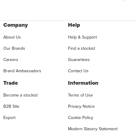
Company
Help
About Us
Help & Support
Our Brands
Find a stockist
Careers
Guarantees
Brand Ambassadors
Contact Us
Trade
Information
Become a stockist
Terms of Use
B2B Site
Privacy Notice
Export
Cookie Policy
Modern Slavery Statement