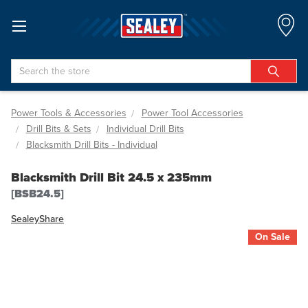
Search
Power Tools & Accessories
Power Tool Accessories
Drill Bits & Sets
Individual Drill Bits
Blacksmith Drill Bits - Individual
Blacksmith Drill Bit 24.5 x 235mm
[BSB24.5]
Sealey
Share
On Sale